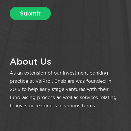
About Us
As an extension of our investment banking
practice at ValPro , Enablers was founded in
2015 to help early stage ventures with their
fundraising process as well as services relating
to investor readiness in various forms.