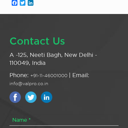
Facebook
Twitter
LinkedIn
Contact Us
A -125, Neeti Bagh, New Delhi -
110049, India
Phone:
| Email:
+91-11-46001000
info@valpro.co.in