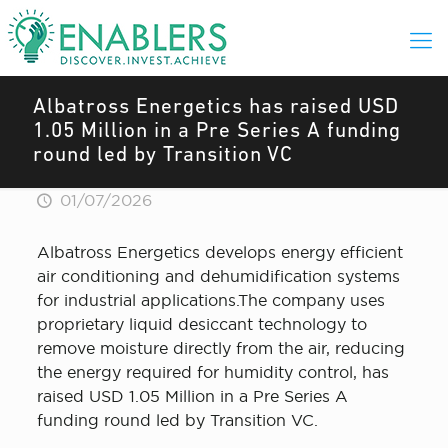
Albatross Energetics has raised USD
1.05 Million in a Pre Series A funding
round led by Transition VC
01/07/2026
Albatross Energetics develops energy efficient
air conditioning and dehumidification systems
for industrial applications.The company uses
proprietary liquid desiccant technology to
remove moisture directly from the air, reducing
the energy required for humidity control, has
raised USD 1.05 Million in a Pre Series A
funding round led by Transition VC.