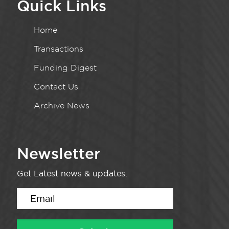
Quick Links
Home
Transactions
Funding Digest
Contact Us
Archive News
Newsletter
Get Latest news & updates.