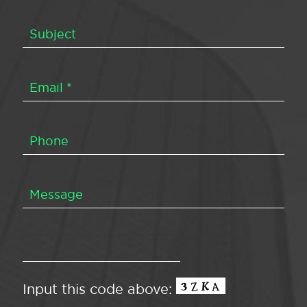
Input this code above: