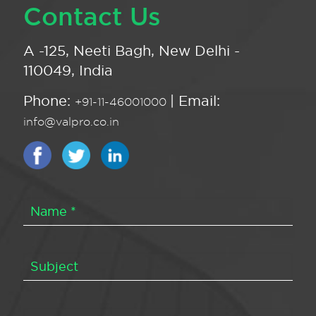
Contact Us
A -125, Neeti Bagh, New Delhi -
110049, India
Phone:
| Email:
+91-11-46001000
info@valpro.co.in