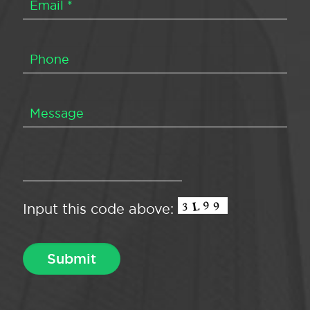
Input this code above: