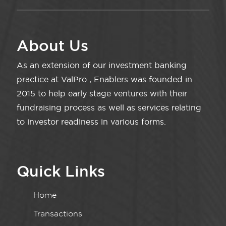
About Us
As an extension of our investment banking
practice at ValPro , Enablers was founded in
2015 to help early stage ventures with their
fundraising process as well as services relating
to investor readiness in various forms.
Quick Links
Home
Transactions