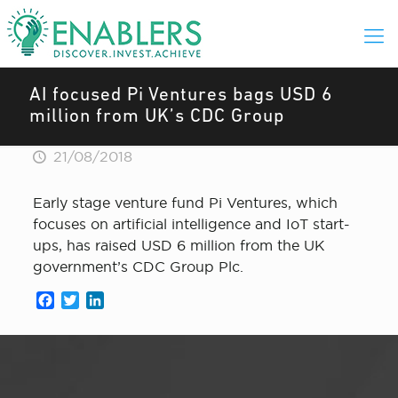
AI focused Pi Ventures bags USD 6
million from UK’s CDC Group
21/08/2018
Early stage venture fund Pi Ventures, which
focuses on artificial intelligence and IoT start-
ups, has raised USD 6 million from the UK
government’s CDC Group Plc.
Facebook
Twitter
LinkedIn