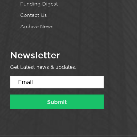
Funding Digest
Contact Us
Archive News
Newsletter
Get Latest news & updates.