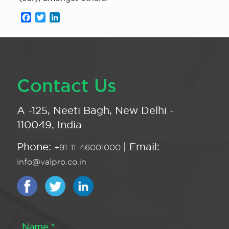
Facebook
Twitter
LinkedIn
Contact Us
A -125, Neeti Bagh, New Delhi -
110049, India
Phone:
| Email:
+91-11-46001000
info@valpro.co.in