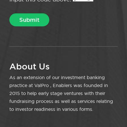
About Us
As an extension of our investment banking
practice at ValPro , Enablers was founded in
2015 to help early stage ventures with their
fundraising process as well as services relating
to investor readiness in various forms.