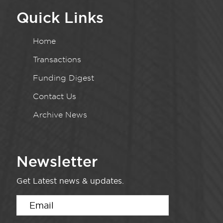
Quick Links
Home
Transactions
Funding Digest
Contact Us
Archive News
Newsletter
Get Latest news & updates.