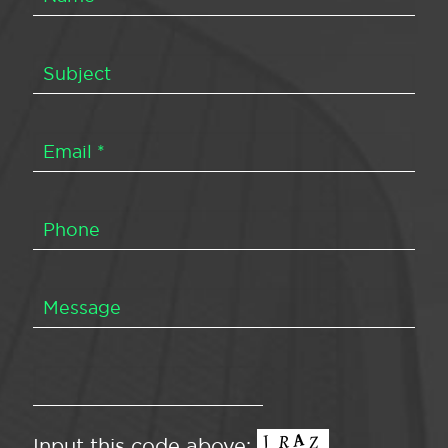
Input this code above: