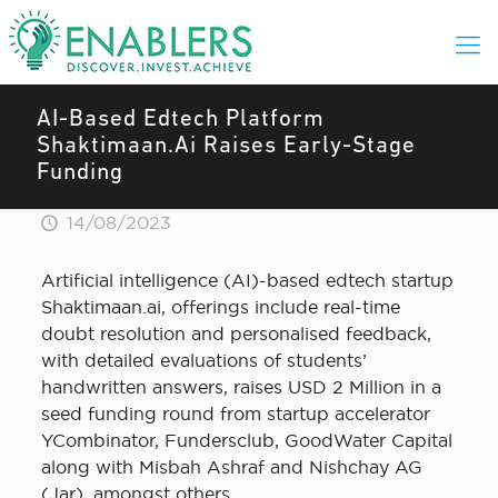
AI-Based Edtech Platform
Shaktimaan.Ai Raises Early-Stage
Funding
14/08/2023
Artificial intelligence (AI)-based edtech startup
Shaktimaan.ai, offerings include real-time
doubt resolution and personalised feedback,
with detailed evaluations of students’
handwritten answers, raises USD 2 Million in a
seed funding round from startup accelerator
YCombinator, Fundersclub, GoodWater Capital
along with Misbah Ashraf and Nishchay AG
(Jar), amongst others.