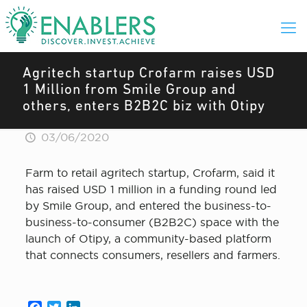
Agritech startup Crofarm raises USD
1 Million from Smile Group and
others, enters B2B2C biz with Otipy
03/06/2020
Farm to retail agritech startup, Crofarm, said it
has raised USD 1 million in a funding round led
by Smile Group, and entered the business-to-
business-to-consumer (B2B2C) space with the
launch of Otipy, a community-based platform
that connects consumers, resellers and farmers.