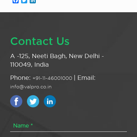
Facebook
Twitter
LinkedIn
Contact Us
A -125, Neeti Bagh, New Delhi -
110049, India
Phone:
| Email:
+91-11-46001000
info@valpro.co.in