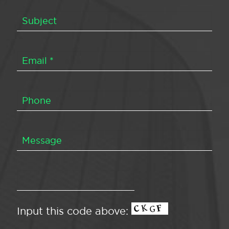
Input this code above: