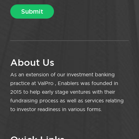
About Us
As an extension of our investment banking
practice at ValPro , Enablers was founded in
2015 to help early stage ventures with their
fundraising process as well as services relating
to investor readiness in various forms.