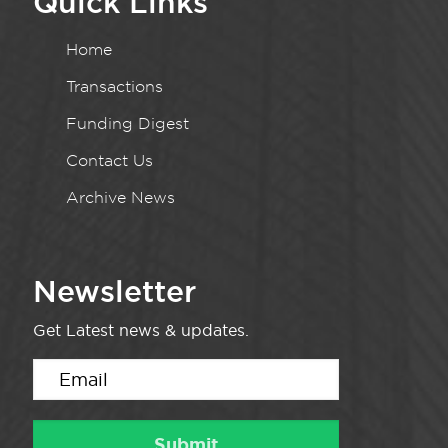
Quick Links
Home
Transactions
Funding Digest
Contact Us
Archive News
Newsletter
Get Latest news & updates.