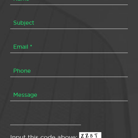
Input this code above: