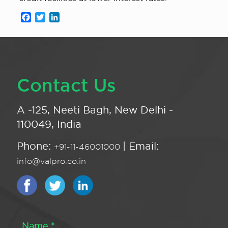
Facebook
Twitter
LinkedIn
Contact Us
A -125, Neeti Bagh, New Delhi -
110049, India
Phone:
| Email:
+91-11-46001000
info@valpro.co.in