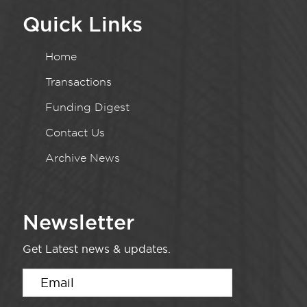
Quick Links
Home
Transactions
Funding Digest
Contact Us
Archive News
Newsletter
Get Latest news & updates.