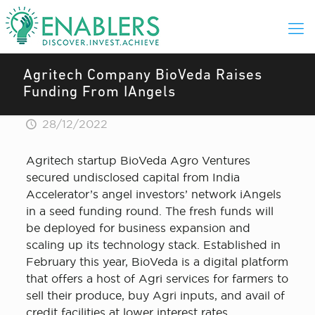
Agritech Company BioVeda Raises
Funding From IAngels
28/12/2022
Agritech startup BioVeda Agro Ventures
secured undisclosed capital from India
Accelerator’s angel investors’ network iAngels
in a seed funding round. The fresh funds will
be deployed for business expansion and
scaling up its technology stack. Established in
February this year, BioVeda is a digital platform
that offers a host of Agri services for farmers to
sell their produce, buy Agri inputs, and avail of
credit facilities at lower interest rates.