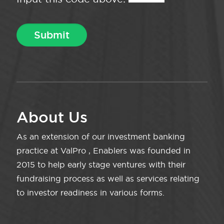
About Us
As an extension of our investment banking
practice at ValPro , Enablers was founded in
2015 to help early stage ventures with their
fundraising process as well as services relating
to investor readiness in various forms.