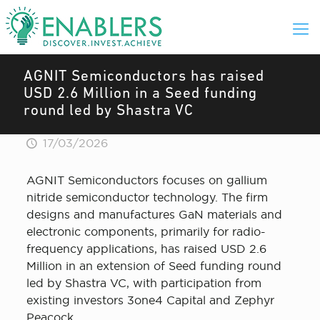
AGNIT Semiconductors has raised
USD 2.6 Million in a Seed funding
round led by Shastra VC
17/03/2026
AGNIT Semiconductors focuses on gallium
nitride semiconductor technology. The firm
designs and manufactures GaN materials and
electronic components, primarily for radio-
frequency applications, has raised USD 2.6
Million in an extension of Seed funding round
led by Shastra VC, with participation from
existing investors 3one4 Capital and Zephyr
Peacock.