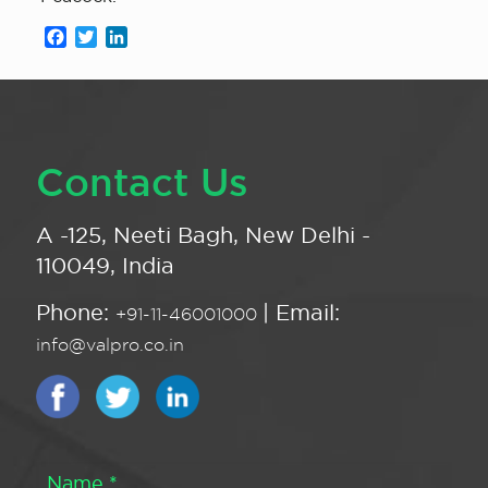
Facebook
Twitter
LinkedIn
Contact Us
A -125, Neeti Bagh, New Delhi -
110049, India
Phone:
| Email:
+91-11-46001000
info@valpro.co.in