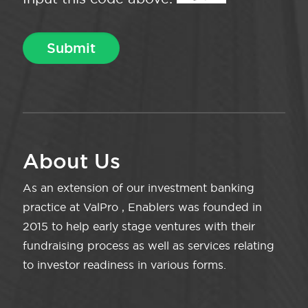
About Us
As an extension of our investment banking
practice at ValPro , Enablers was founded in
2015 to help early stage ventures with their
fundraising process as well as services relating
to investor readiness in various forms.