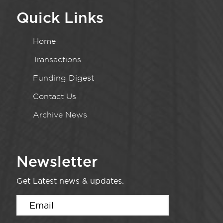
Quick Links
Home
Transactions
Funding Digest
Contact Us
Archive News
Newsletter
Get Latest news & updates.