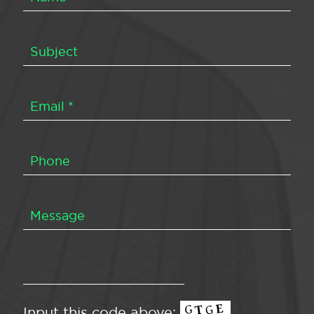
Input this code above: