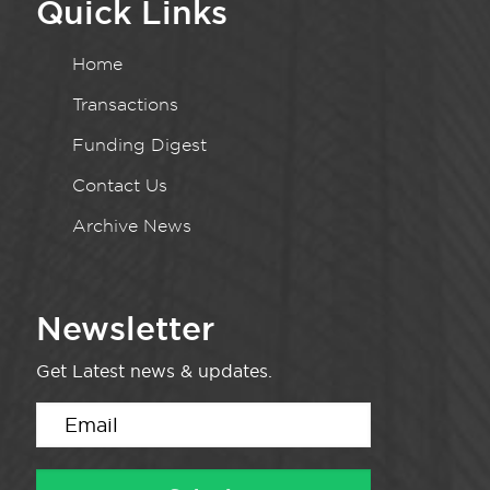
Quick Links
Home
Transactions
Funding Digest
Contact Us
Archive News
Newsletter
Get Latest news & updates.