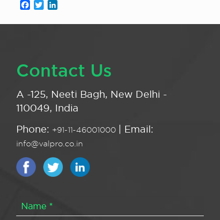
Facebook
Twitter
LinkedIn
Contact Us
A -125, Neeti Bagh, New Delhi -
110049, India
Phone:
| Email:
+91-11-46001000
info@valpro.co.in