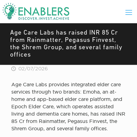
Age Care Labs has raised INR 85 Cr
from Rainmatter, Pegasus Finvest,
the Shrem Group, and several family
offices
02/07/2026
Age Care Labs provides integrated elder care
services through two brands: Emoha, an at-
home and app-based elder care platform, and
Epoch Elder Care, which operates assisted
living and dementia care homes, has raised INR
85 Cr from Rainmatter, Pegasus Finvest, the
Shrem Group, and several family offices.