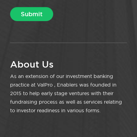
About Us
As an extension of our investment banking
practice at ValPro , Enablers was founded in
2015 to help early stage ventures with their
fundraising process as well as services relating
to investor readiness in various forms.