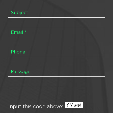
Input this code above: