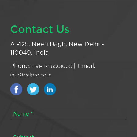
Contact Us
A -125, Neeti Bagh, New Delhi -
110049, India
Phone:
| Email:
+91-11-46001000
info@valpro.co.in