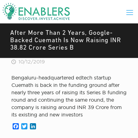
After More Than 2 Years, Google-
Backed Cuemath Is Now Raising INR
38.82 Crore Series B
10/12/2019
Bengaluru-headquartered edtech startup
Cuemath is back in the funding ground after
nearly three years of raising its Series B funding
round and continuing the same round, the
company is raising around INR 39 Crore from
its existing and new investors
Facebook
Twitter
LinkedIn