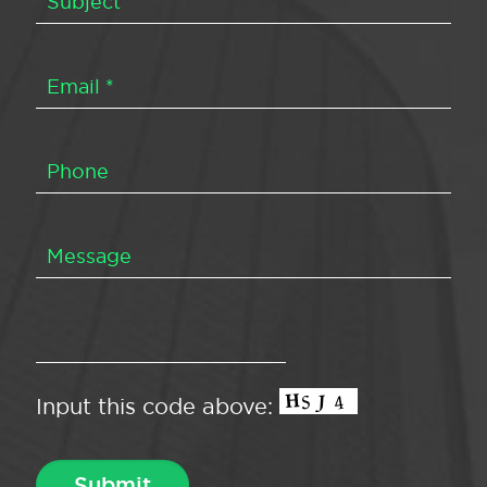
Input this code above: