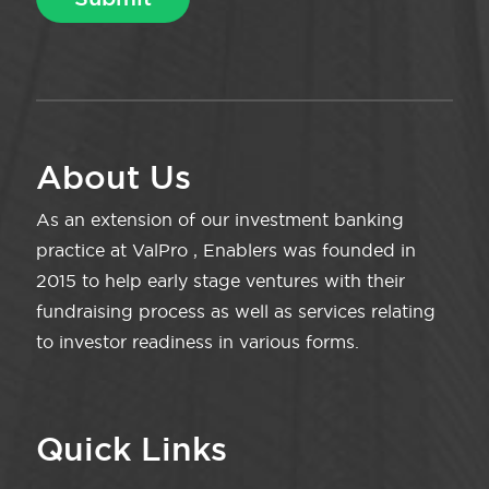
About Us
As an extension of our investment banking
practice at ValPro , Enablers was founded in
2015 to help early stage ventures with their
fundraising process as well as services relating
to investor readiness in various forms.
Quick Links