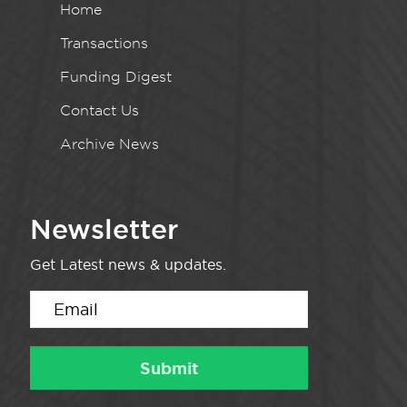
Home
Transactions
Funding Digest
Contact Us
Archive News
Newsletter
Get Latest news & updates.