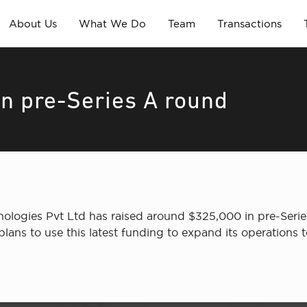
About Us
What We Do
Team
Transactions
n pre-Series A round
logies Pvt Ltd has raised around $325,000 in pre-Serie
lans to use this latest funding to expand its operations t