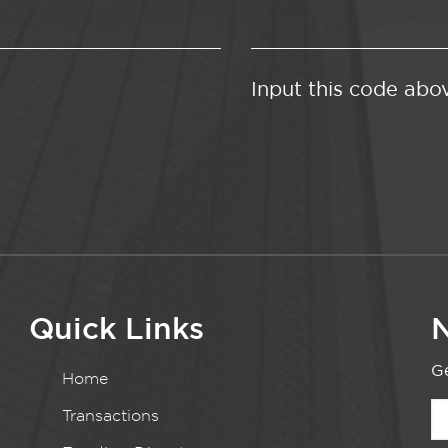
Input this code abo
Quick Links
N
Ge
Home
Transactions