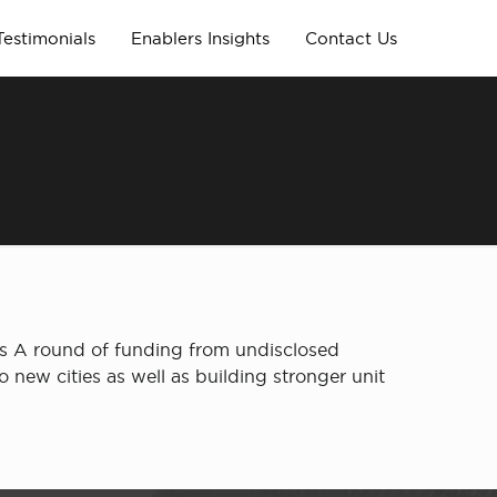
Testimonials
Enablers Insights
Contact Us
s A round of funding from undisclosed
o new cities as well as building stronger unit