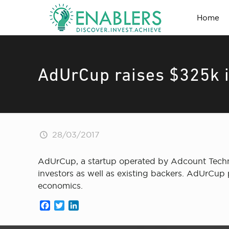
Home
AdUrCup raises $325k i
28/03/2017
AdUrCup, a startup operated by Adcount Techno
investors as well as existing backers. AdUrCup p
economics.
Facebook
Twitter
LinkedIn