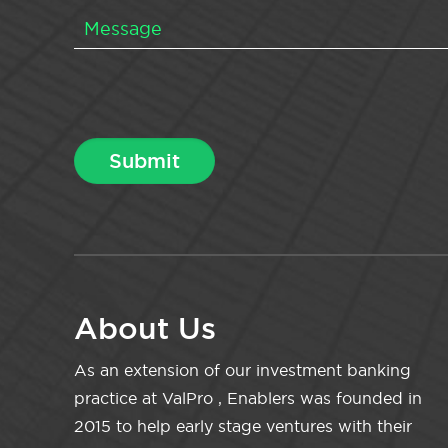
About Us
As an extension of our investment banking
practice at ValPro , Enablers was founded in
2015 to help early stage ventures with their