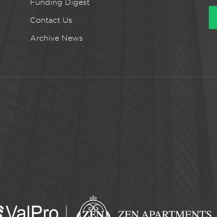
Funding Digest
Contact Us
Archive News