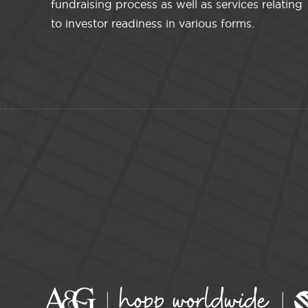
fundraising process as well as services relating
to investor readiness in various forms.