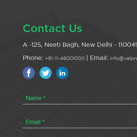
Contact Us
A -125, Neeti Bagh, New Delhi - 110049
Phone:
| Email:
+91-11-46001000
info@valpro