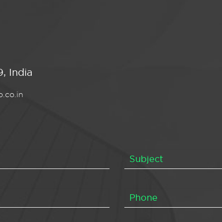
, India
.co.in