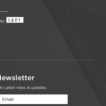
ve:
ewsletter
t Latest news & updates.