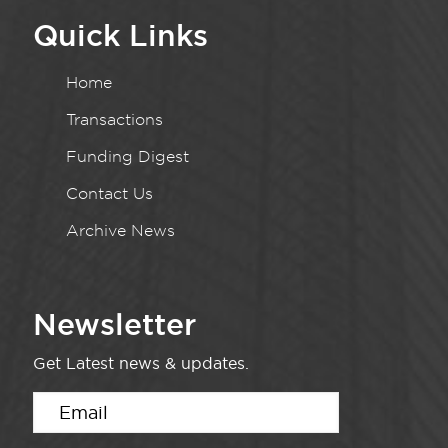
Quick Links
Home
Transactions
Funding Digest
Contact Us
Archive News
Newsletter
Get Latest news & updates.