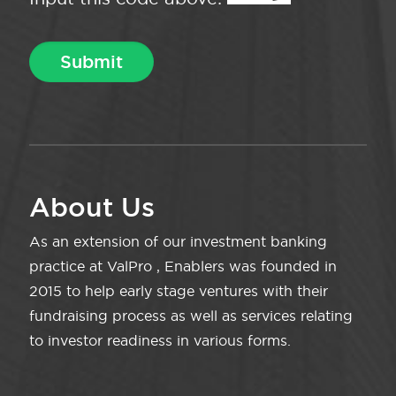
About Us
As an extension of our investment banking
practice at ValPro , Enablers was founded in
2015 to help early stage ventures with their
fundraising process as well as services relating
to investor readiness in various forms.