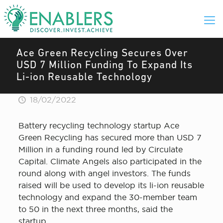
Ace Green Recycling Secures Over
USD 7 Million Funding To Expand Its
Li-ion Reusable Technology
18/02/2022
Battery recycling technology startup Ace
Green Recycling has secured more than USD 7
Million in a funding round led by Circulate
Capital. Climate Angels also participated in the
round along with angel investors. The funds
raised will be used to develop its li-ion reusable
technology and expand the 30-member team
to 50 in the next three months, said the
startup.