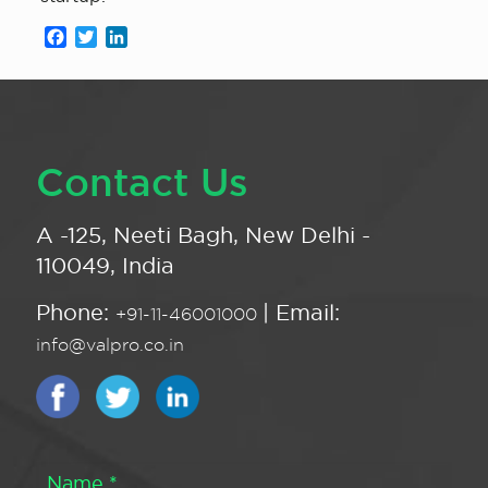
Facebook
Twitter
LinkedIn
Contact Us
A -125, Neeti Bagh, New Delhi -
110049, India
Phone:
| Email:
+91-11-46001000
info@valpro.co.in