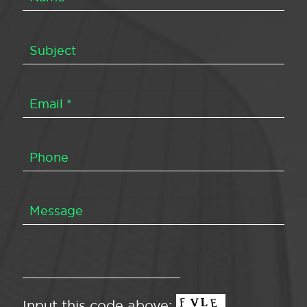
Input this code above: