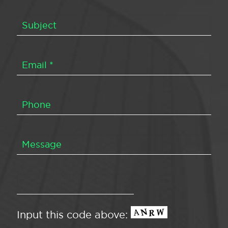
Input this code above: