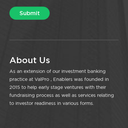
About Us
As an extension of our investment banking
practice at ValPro , Enablers was founded in
2015 to help early stage ventures with their
fundraising process as well as services relating
to investor readiness in various forms.