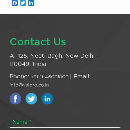
Facebook
Twitter
LinkedIn
Contact Us
A -125, Neeti Bagh, New Delhi -
110049, India
Phone:
| Email:
+91-11-46001000
info@valpro.co.in