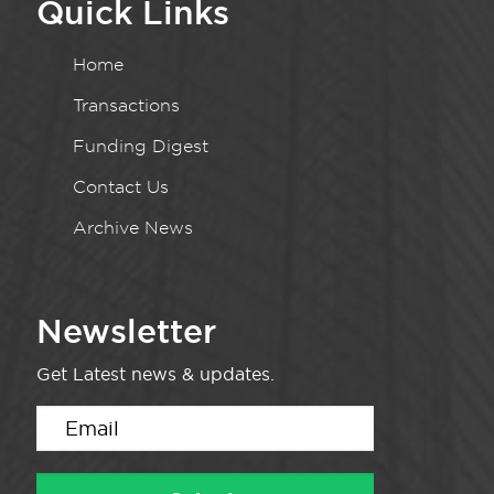
Quick Links
Home
Transactions
Funding Digest
Contact Us
Archive News
Newsletter
Get Latest news & updates.