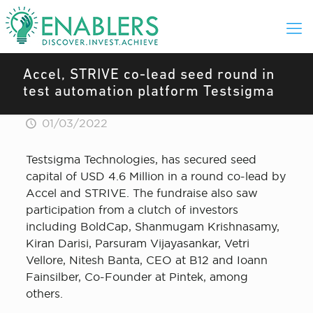
Accel, STRIVE co-lead seed round in
test automation platform Testsigma
01/03/2022
Testsigma Technologies, has secured seed
capital of USD 4.6 Million in a round co-lead by
Accel and STRIVE. The fundraise also saw
participation from a clutch of investors
including BoldCap, Shanmugam Krishnasamy,
Kiran Darisi, Parsuram Vijayasankar, Vetri
Vellore, Nitesh Banta, CEO at B12 and Ioann
Fainsilber, Co-Founder at Pintek, among
others.