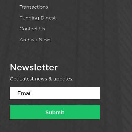
Transactions
Funding Digest
Contact Us
Archive News
Newsletter
Get Latest news & updates.