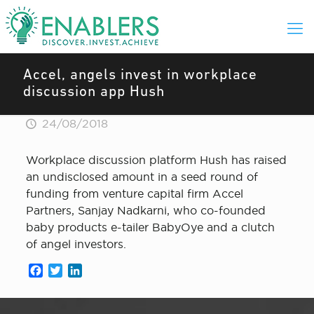
Accel, angels invest in workplace
discussion app Hush
24/08/2018
Workplace discussion platform Hush has raised
an undisclosed amount in a seed round of
funding from venture capital firm Accel
Partners, Sanjay Nadkarni, who co-founded
baby products e-tailer BabyOye and a clutch
of angel investors.
Facebook
Twitter
LinkedIn