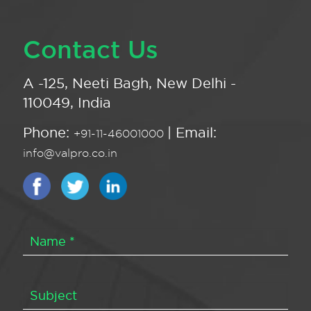
Contact Us
A -125, Neeti Bagh, New Delhi -
110049, India
Phone:
| Email:
+91-11-46001000
info@valpro.co.in