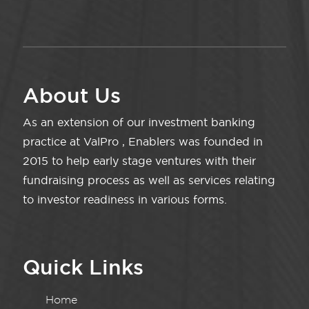
About Us
As an extension of our investment banking
practice at ValPro , Enablers was founded in
2015 to help early stage ventures with their
fundraising process as well as services relating
to investor readiness in various forms.
Quick Links
Home