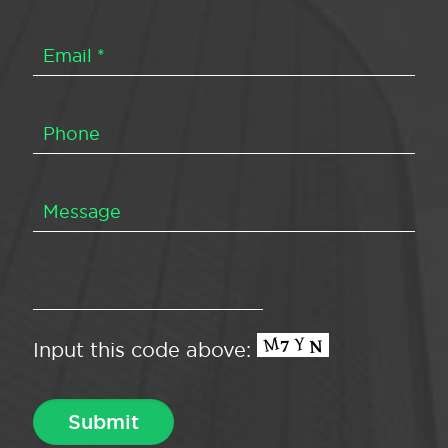
Input this code above: