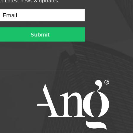
t Latest news & updates.