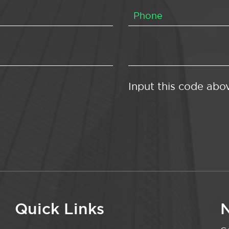
Input this code abo
Quick Links
N