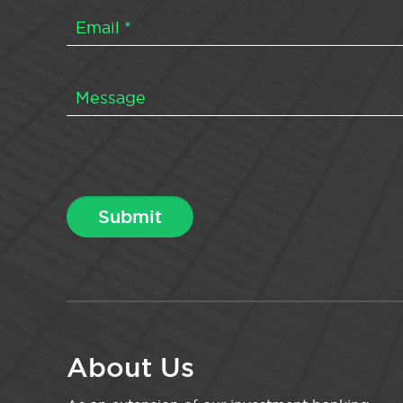
About Us