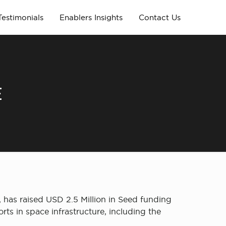
Testimonials
Enablers Insights
Contact Us
E
has raised USD 2.5 Million in Seed funding
ts in space infrastructure, including the