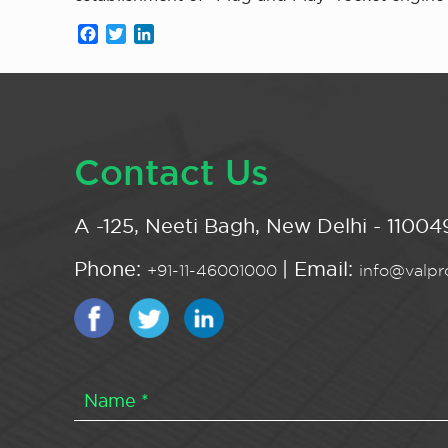
Facebook
Twitter
LinkedIn
Contact Us
A -125, Neeti Bagh, New Delhi - 110049
Phone:
| Email:
+91-11-46001000
info@valpro