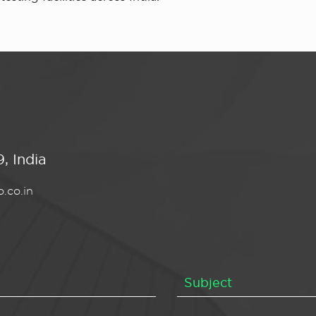
, India
.co.in