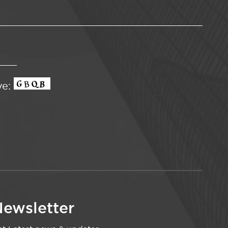
ve:
ewsletter