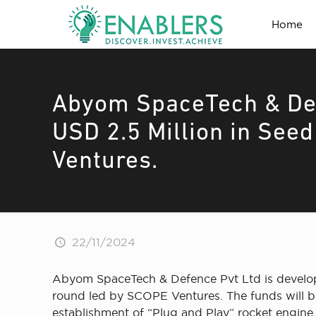
Home
Abyom SpaceTech & Def
USD 2.5 Million in See
Ventures.
22/11/2024
Abyom SpaceTech & Defence Pvt Ltd is developin
round led by SCOPE Ventures. The funds will be 
establishment of “Plug and Play” rocket engine te