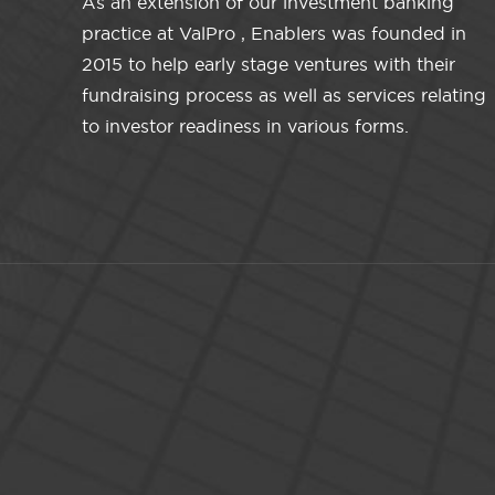
As an extension of our investment banking
practice at ValPro , Enablers was founded in
2015 to help early stage ventures with their
fundraising process as well as services relating
to investor readiness in various forms.