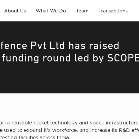
About Us
What We Do
Team
Transactions
ence Pvt Ltd has raised
d funding round led by SCOP
g reusable rocket technology and space infrastructure, 
used to expand it’s workforce, and increase its R&D effor
sting facilities across India.