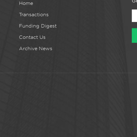
Ge
Home
Transactions
Funding Digest
Contact Us
Archive News