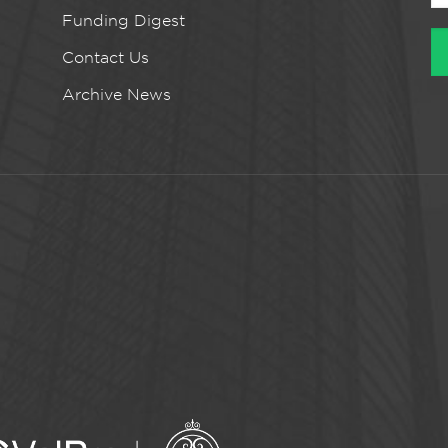
Funding Digest
Contact Us
Archive News