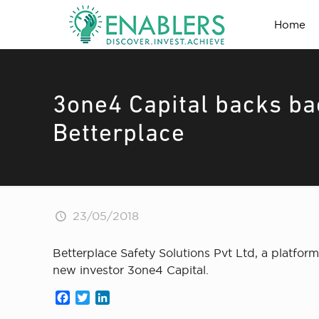
Home
3one4 Capital backs ba
Betterplace
23/05/2018
Betterplace Safety Solutions Pvt Ltd, a platfor
new investor 3one4 Capital.
Facebook
Twitter
LinkedIn