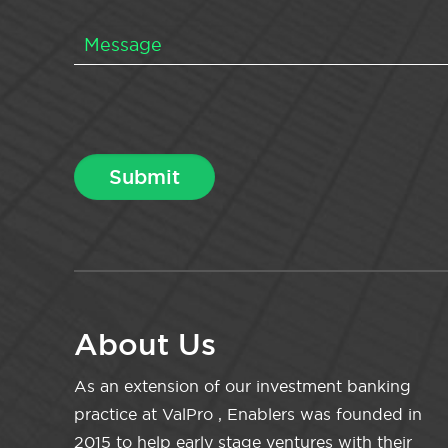
About Us
As an extension of our investment banking
practice at ValPro , Enablers was founded in
2015 to help early stage ventures with their