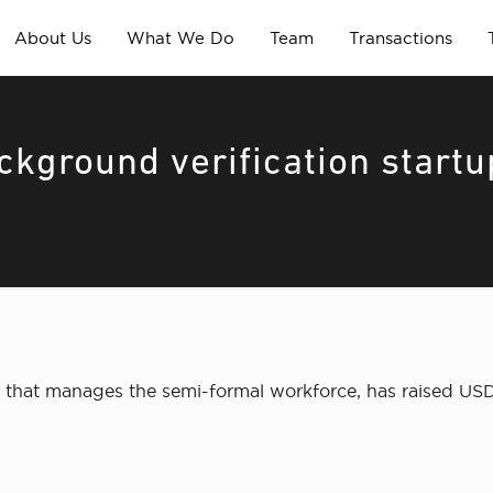
About Us
What We Do
Team
Transactions
ckground verification startu
m that manages the semi-formal workforce, has raised USD