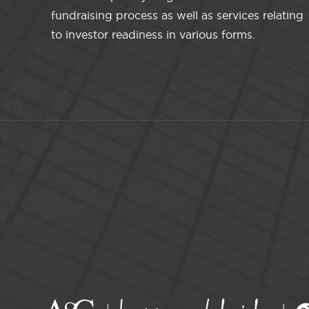
fundraising process as well as services relating
to investor readiness in various forms.