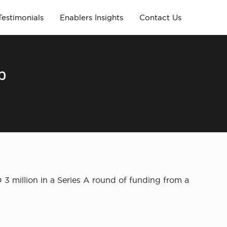
Testimonials
Enablers Insights
Contact Us
p
 3 million in a Series A round of funding from a