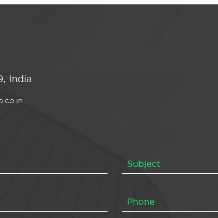
, India
.co.in