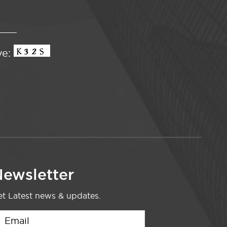
ve:
ewsletter
t Latest news & updates.