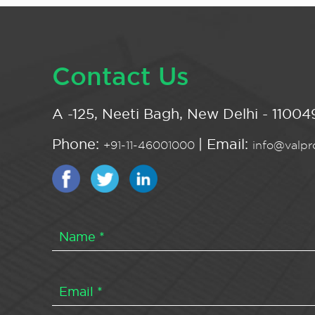
Contact Us
A -125, Neeti Bagh, New Delhi - 110049
Phone:
| Email:
+91-11-46001000
info@valpro