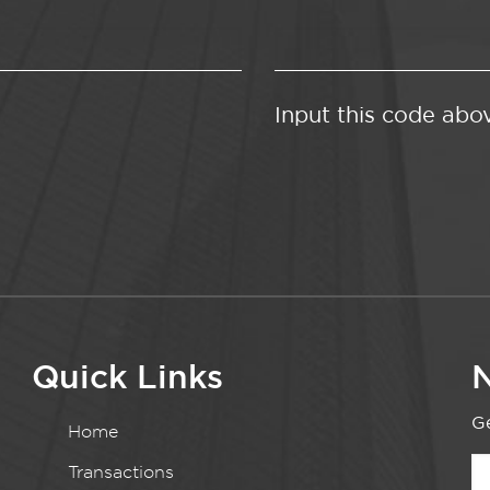
Input this code abo
Quick Links
N
Ge
Home
Transactions