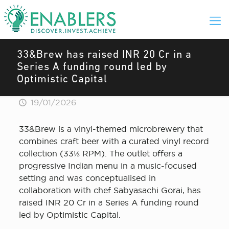
33&Brew has raised INR 20 Cr in a
Series A funding round led by
Optimistic Capital
19/01/2026
33&Brew is a vinyl-themed microbrewery that
combines craft beer with a curated vinyl record
collection (33⅓ RPM). The outlet offers a
progressive Indian menu in a music-focused
setting and was conceptualised in
collaboration with chef Sabyasachi Gorai, has
raised INR 20 Cr in a Series A funding round
led by Optimistic Capital.