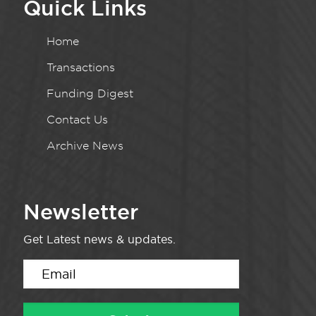
Quick Links
Home
Transactions
Funding Digest
Contact Us
Archive News
Newsletter
Get Latest news & updates.