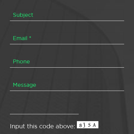
Input this code above: