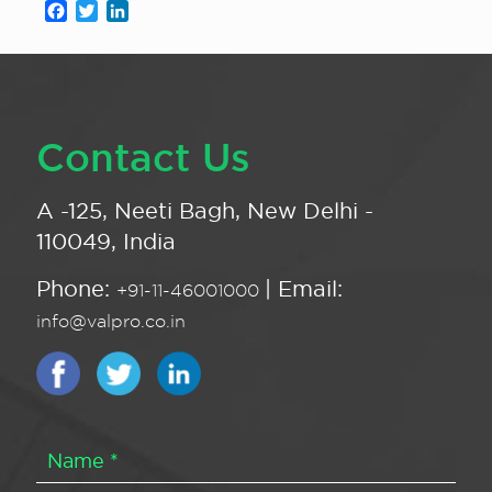
Facebook
Twitter
LinkedIn
Contact Us
A -125, Neeti Bagh, New Delhi -
110049, India
Phone:
| Email:
+91-11-46001000
info@valpro.co.in