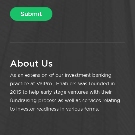
About Us
As an extension of our investment banking
practice at ValPro , Enablers was founded in
2015 to help early stage ventures with their
fundraising process as well as services relating
to investor readiness in various forms.