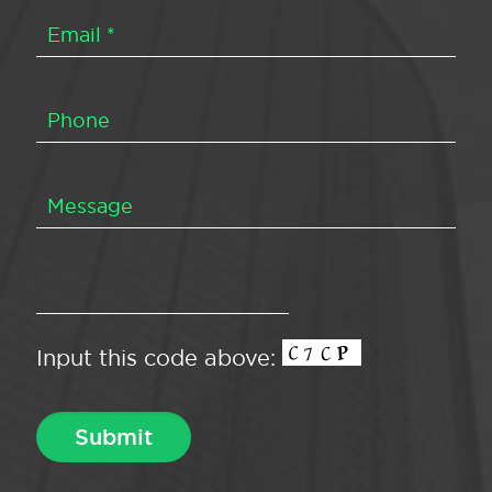
Input this code above: