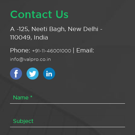
Contact Us
A -125, Neeti Bagh, New Delhi -
110049, India
Phone:
| Email:
+91-11-46001000
info@valpro.co.in