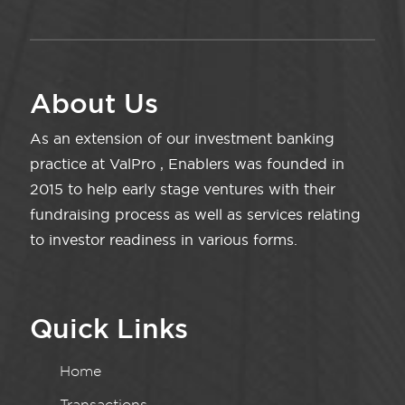
About Us
As an extension of our investment banking
practice at ValPro , Enablers was founded in
2015 to help early stage ventures with their
fundraising process as well as services relating
to investor readiness in various forms.
Quick Links
Home
Transactions