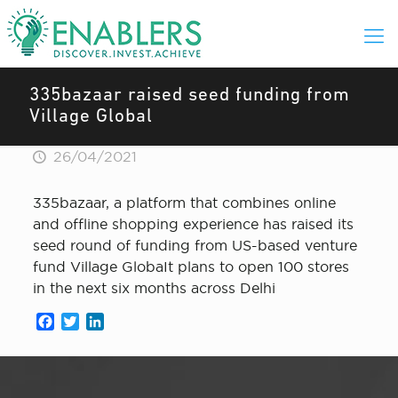
335bazaar raised seed funding from
Village Global
26/04/2021
335bazaar, a platform that combines online
and offline shopping experience has raised its
seed round of funding from US-based venture
fund Village GlobaIt plans to open 100 stores
in the next six months across Delhi
Facebook
Twitter
LinkedIn