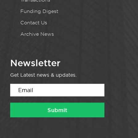
Funding Digest
Contact Us
Archive News
Newsletter
Get Latest news & updates.