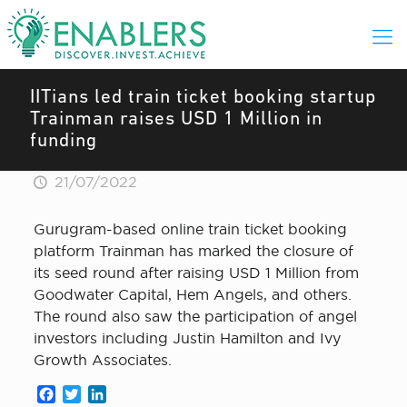
IITians led train ticket booking startup
Trainman raises USD 1 Million in
funding
21/07/2022
Gurugram-based online train ticket booking
platform Trainman has marked the closure of
its seed round after raising USD 1 Million from
Goodwater Capital, Hem Angels, and others.
The round also saw the participation of angel
investors including Justin Hamilton and Ivy
Growth Associates.
Facebook
Twitter
LinkedIn