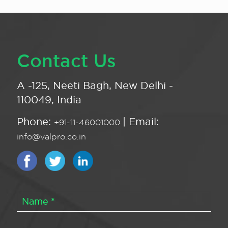
Contact Us
A -125, Neeti Bagh, New Delhi -
110049, India
Phone:
| Email:
+91-11-46001000
info@valpro.co.in