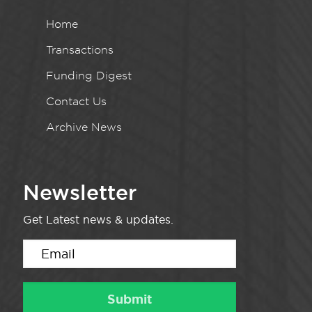
Home
Transactions
Funding Digest
Contact Us
Archive News
Newsletter
Get Latest news & updates.