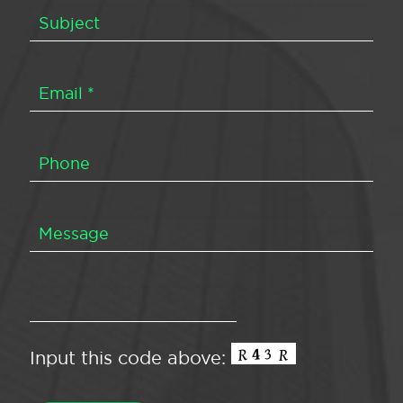
Input this code above: