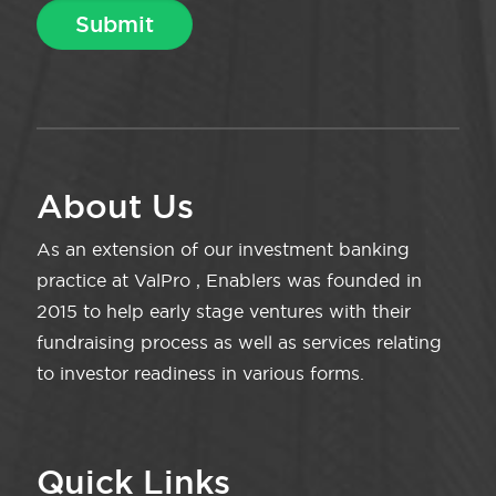
About Us
As an extension of our investment banking
practice at ValPro , Enablers was founded in
2015 to help early stage ventures with their
fundraising process as well as services relating
to investor readiness in various forms.
Quick Links