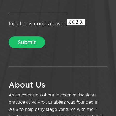
Input this code above:
About Us
As an extension of our investment banking
practice at ValPro , Enablers was founded in
2015 to help early stage ventures with their