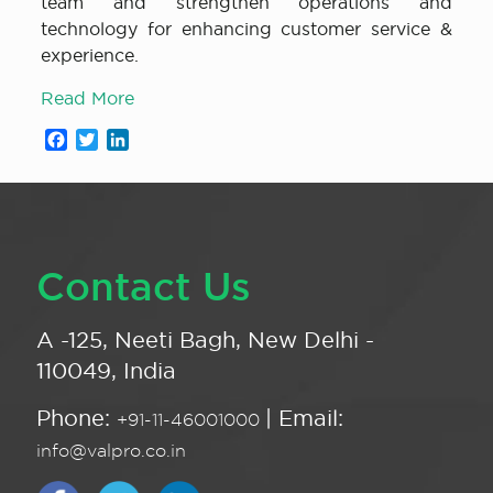
team and strengthen operations and
technology for enhancing customer service &
experience.
Read More
Facebook
Twitter
LinkedIn
Contact Us
A -125, Neeti Bagh, New Delhi -
110049, India
Phone:
| Email:
+91-11-46001000
info@valpro.co.in