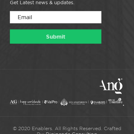
Get Latest news & updates.
© 2020 Enablers. All Rights Reserved. Crafted