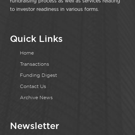
fundraising process as well as services relating
to investor readiness in various forms.
Quick Links
Home
Transactions
Funding Digest
Contact Us
Archive News
Newsletter