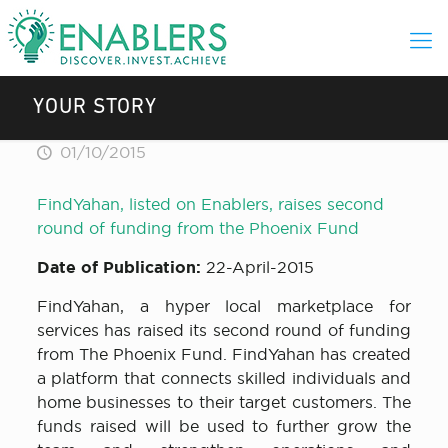
YOUR STORY
01/10/2015
FindYahan, listed on Enablers, raises second
round of funding from the Phoenix Fund
Date of Publication:
22-April-2015
FindYahan, a hyper local marketplace for
services has raised its second round of funding
from The Phoenix Fund. FindYahan has created
a platform that connects skilled individuals and
home businesses to their target customers. The
funds raised will be used to further grow the