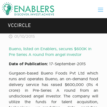
VCCIRCLE
01/10/2015
Bueno, listed on Enablers, secures $600K in
Pre Series A round from angel investor
Date of Publication:
17-September-2015
Gurgaon-based Bueno Foods Pvt Ltd which
runs and operates Bueno, an on-demand food
delivery service has raised $600,000 (Rs 4
crore) in Pre-Series A round from an
undisclosed angel investor. The company will
utilize the funds for talent acquisition,