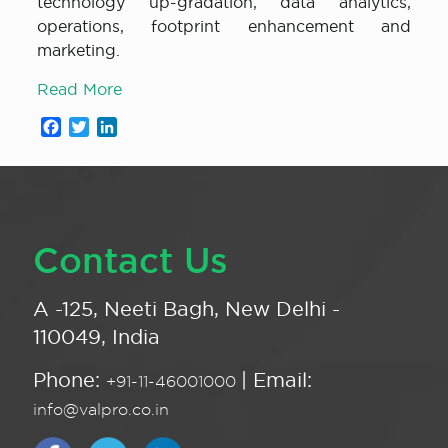
technology up-gradation, data analytics,
operations, footprint enhancement and
marketing.
Read More
Facebook
Twitter
LinkedIn
Contact Us
A -125, Neeti Bagh, New Delhi -
110049, India
Phone:
| Email:
+91-11-46001000
info@valpro.co.in