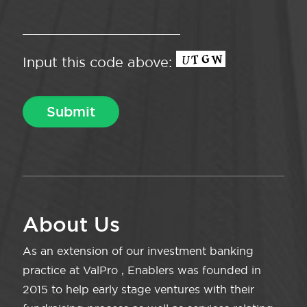
Input this code above:
About Us
As an extension of our investment banking
practice at ValPro , Enablers was founded in
2015 to help early stage ventures with their