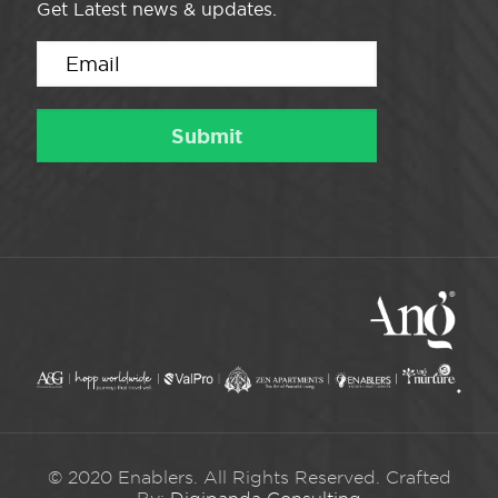
Get Latest news & updates.
© 2020 Enablers. All Rights Reserved. Crafted