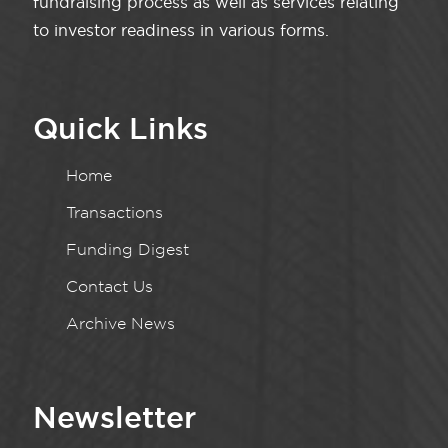
fundraising process as well as services relating
to investor readiness in various forms.
Quick Links
Home
Transactions
Funding Digest
Contact Us
Archive News
Newsletter