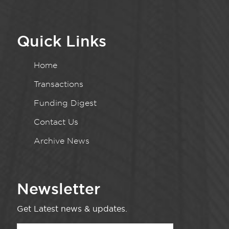
Quick Links
Home
Transactions
Funding Digest
Contact Us
Archive News
Newsletter
Get Latest news & updates.