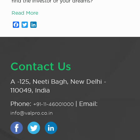
find the investor of your dreams?
Read More
Facebook
Twitter
LinkedIn
Contact Us
A -125, Neeti Bagh, New Delhi -
110049, India
Phone:
| Email:
+91-11-46001000
info@valpro.co.in