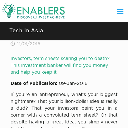
Tech In Asia
11/01/2016
Investors, term sheets scaring you to death?
This investment banker will find you money
and help you keep it
Date of Publication:
09-Jan-2016
If you’re an entrepreneur, what’s your biggest
nightmare? That your billion-dollar idea is really
a dud? That your investors paint you in a
corner with a convoluted term sheet? Or that
despite having a great idea, you simply never