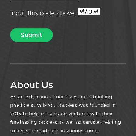
Input this code above:
About Us
As an extension of our investment banking
practice at ValPro , Enablers was founded in
2015 to help early stage ventures with their
fundraising process as well as services relating
to investor readiness in various forms.