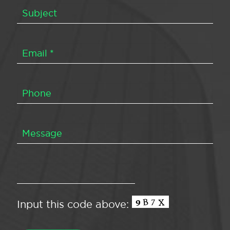
Input this code above: