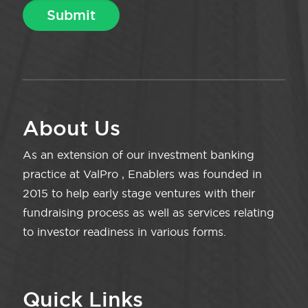
About Us
As an extension of our investment banking
practice at ValPro , Enablers was founded in
2015 to help early stage ventures with their
fundraising process as well as services relating
to investor readiness in various forms.
Quick Links