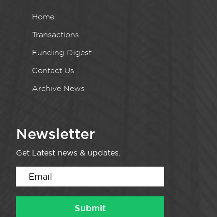
Home
Transactions
Funding Digest
Contact Us
Archive News
Newsletter
Get Latest news & updates.