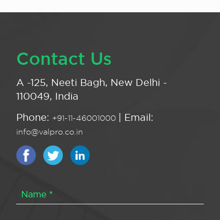
Contact Us
A -125, Neeti Bagh, New Delhi -
110049, India
Phone:
| Email:
+91-11-46001000
info@valpro.co.in