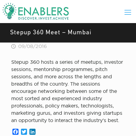
Stepup 360 Meet – Mumbai
09/08/2016
Stepup 360 hosts a series of meetups, investor
sessions, mentorship programmes, pitch
sessions, and more across the lengths and
breadths of the country. The sessions
encourage networking between some of the
most sorted and experienced industry
professionals, policy makers, technologists,
marketing gurus, and investors giving startups
an opportunity to interact the industry’s best.
Facebook
Twitter
LinkedIn