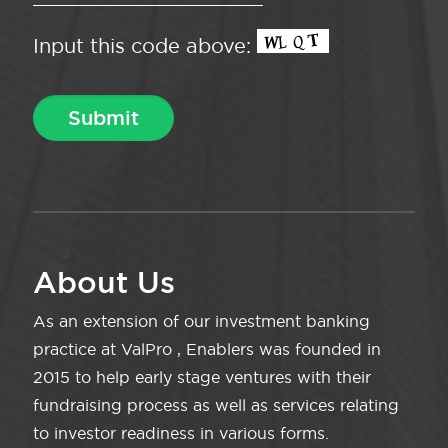
Input this code above:
About Us
As an extension of our investment banking
practice at ValPro , Enablers was founded in
2015 to help early stage ventures with their
fundraising process as well as services relating
to investor readiness in various forms.