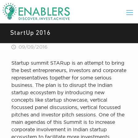
StartUp 2016
09/09/2016
Startup summit STARup is an attempt to bring
the best entrepreneurs, investors and corporate
representatives together for some serious
business. The plan is to disrupt the Indian
startup ecosystem by introducing new
concepts like startup showcase, vertical
focussed panel discussions, vertical focussed
pitches and investor pitch sessions. One of the
main agendas of this Summit is to increase
corporate involvement in Indian startup
ecosystem to facilitate more investments,