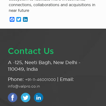
connections, collaborations and acquisitions in
near future
Facebook
Twitter
LinkedIn
Contact Us
A -125, Neeti Bagh, New Delhi -
110049, India
Phone:
| Email:
+91-11-46001000
info@valpro.co.in