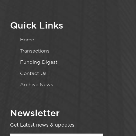
Quick Links
Home
Transactions
Funding Digest
Contact Us
Archive News
Newsletter
Get Latest news & updates.