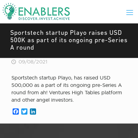
Sportstech startup Playo raises USD
500K as part of its ongoing pre-Series
A round
09/08/2021
Sportstech startup Playo, has raised USD
500,000 as a part of its ongoing pre-Series A
round from ah! Ventures High Tables platform
and other angel investors.
Facebook
Twitter
LinkedIn