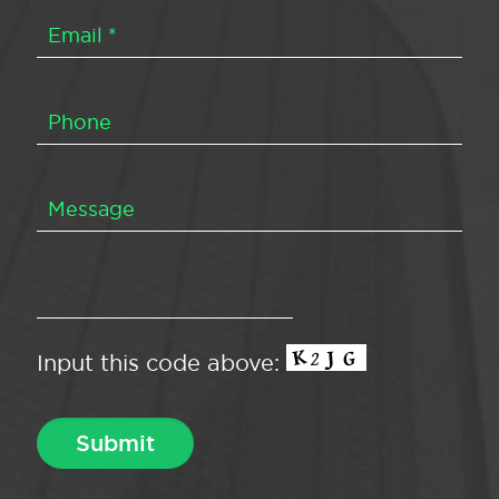
Input this code above: