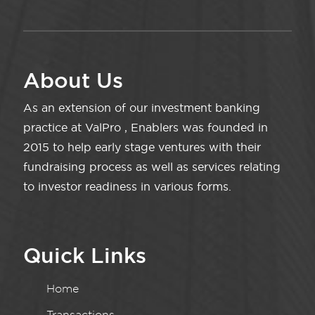
About Us
As an extension of our investment banking
practice at ValPro , Enablers was founded in
2015 to help early stage ventures with their
fundraising process as well as services relating
to investor readiness in various forms.
Quick Links
Home
Transactions