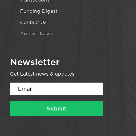
Funding Digest
Contact Us
Archive News
Newsletter
Get Latest news & updates.