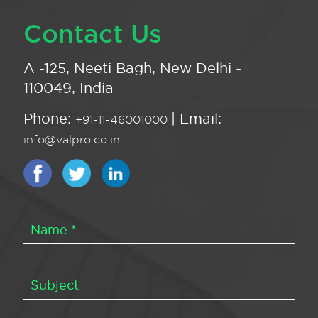
Contact Us
A -125, Neeti Bagh, New Delhi -
110049, India
Phone:
| Email:
+91-11-46001000
info@valpro.co.in