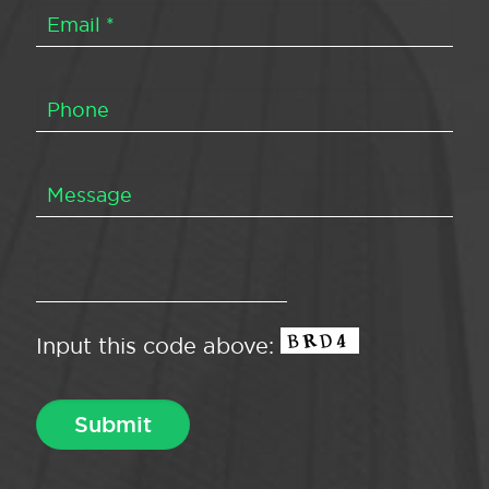
Input this code above: