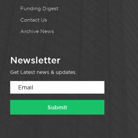
Funding Digest
Contact Us
Archive News
Newsletter
Get Latest news & updates.