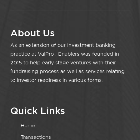
About Us
As an extension of our investment banking
practice at ValPro , Enablers was founded in
2015 to help early stage ventures with their
fundraising process as well as services relating
to investor readiness in various forms.
Quick Links
Home
Transactions