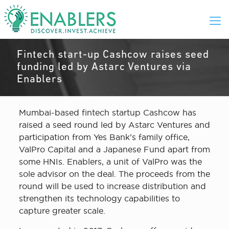
Fintech start-up Cashcow raises seed
funding led by Astarc Ventures via
Enablers
Mumbai-based fintech startup Cashcow has
raised a seed round led by Astarc Ventures and
participation from Yes Bank’s family office,
ValPro Capital and a Japanese Fund apart from
some HNIs. Enablers, a unit of ValPro was the
sole advisor on the deal. The proceeds from the
round will be used to increase distribution and
strengthen its technology capabilities to
capture greater scale.