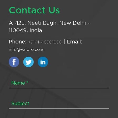
Contact Us
A -125, Neeti Bagh, New Delhi -
110049, India
Phone:
| Email:
+91-11-46001000
info@valpro.co.in