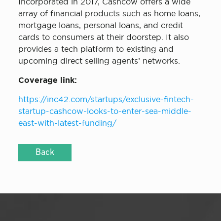
Incorporated in 2017, Cashcow offers a wide
array of financial products such as home loans,
mortgage loans, personal loans, and credit
cards to consumers at their doorstep. It also
provides a tech platform to existing and
upcoming direct selling agents’ networks.
Coverage link:
https://inc42.com/startups/exclusive-fintech-
startup-cashcow-looks-to-enter-sea-middle-
east-with-latest-funding/
Back