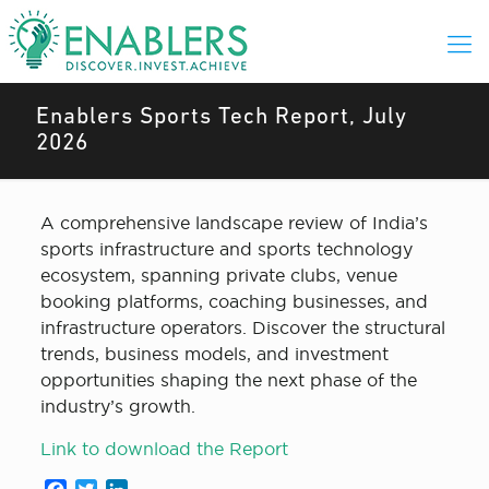
Enablers Sports Tech Report, July
2026
A comprehensive landscape review of India’s
sports infrastructure and sports technology
ecosystem, spanning private clubs, venue
booking platforms, coaching businesses,
and
infrastructure operators. Discover the structural
trends, business models, and investment
opportunities shaping the next phase of the
industry’s growth.
Link to download the Report