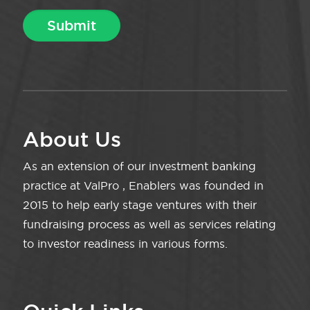
About Us
As an extension of our investment banking
practice at ValPro , Enablers was founded in
2015 to help early stage ventures with their
fundraising process as well as services relating
to investor readiness in various forms.