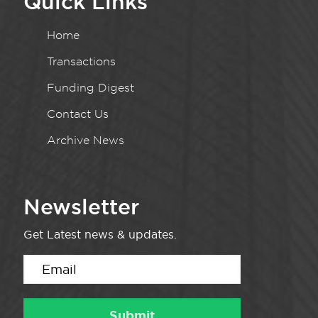
Quick Links
Home
Transactions
Funding Digest
Contact Us
Archive News
Newsletter
Get Latest news & updates.