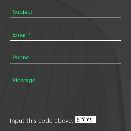
Input this code above: