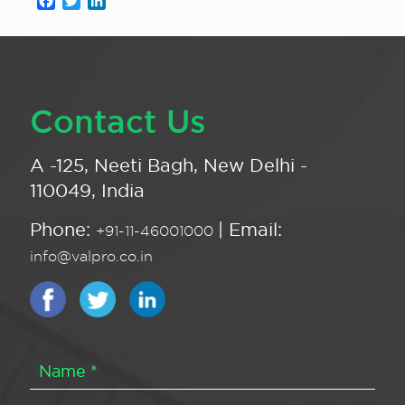
Facebook
Twitter
LinkedIn
Contact Us
A -125, Neeti Bagh, New Delhi -
110049, India
Phone:
| Email:
+91-11-46001000
info@valpro.co.in