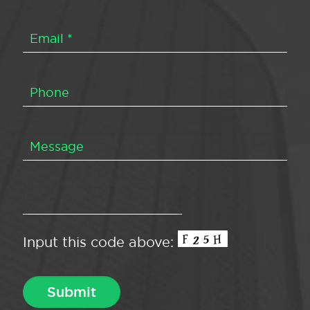
Input this code above: