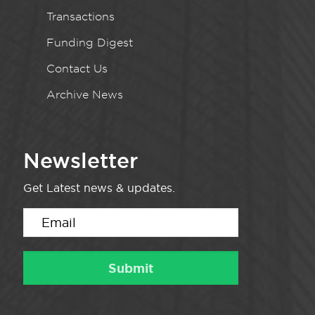
Transactions
Funding Digest
Contact Us
Archive News
Newsletter
Get Latest news & updates.