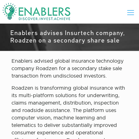
Enablers advises Insurtech company,
Roadzen on a secondary share sale
Enablers advised global insurance technology
company Roadzen for a secondary stake sale
transaction from undisclosed investors.
Roadzen is transforming global insurance with
its multi-platform solutions for underwriting,
claims management, distribution, inspection
and roadside assistance. The platform uses
computer vision, machine learning and
telematics to deliver substantially improved
consumer experience and operational