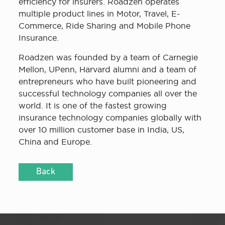
efficiency for insurers. Roadzen operates
multiple product lines in Motor, Travel, E-
Commerce, Ride Sharing and Mobile Phone
Insurance.
Roadzen was founded by a team of Carnegie
Mellon, UPenn, Harvard alumni and a team of
entrepreneurs who have built pioneering and
successful technology companies all over the
world. It is one of the fastest growing
insurance technology companies globally with
over 10 million customer base in India, US,
China and Europe.
Back