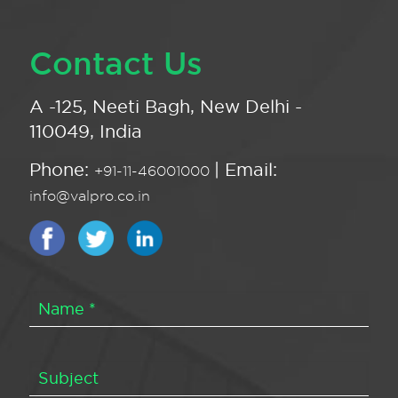
Contact Us
A -125, Neeti Bagh, New Delhi -
110049, India
Phone:
| Email:
+91-11-46001000
info@valpro.co.in