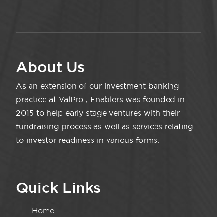
About Us
As an extension of our investment banking
practice at ValPro , Enablers was founded in
2015 to help early stage ventures with their
fundraising process as well as services relating
to investor readiness in various forms.
Quick Links
Home