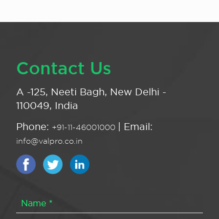
Contact Us
A -125, Neeti Bagh, New Delhi -
110049, India
Phone:
| Email:
+91-11-46001000
info@valpro.co.in