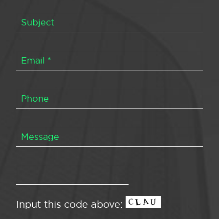
Input this code above: