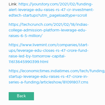
Link:
https://yourstory.com/2021/02/funding-
alert-leverage-edu-raises-rs-47-cr-investment-
edtech-startups?utm_pageloadtype=scroll
https://techcrunch.com/2021/02/18/indias-
college-admission-platform-leverage-edu-
raises-6-5-million/
https://www.livemint.com/companies/start-
ups/leverage-edu-closes-rs-47-crore-fund-
raise-led-by-tomorrow-capital-
11613645990399.html
https://economictimes.indiatimes.com/tech/funding
startup-leverage-edu-raises-rs-47-crore-in-
series-a-funding/articleshow/81091807.cms
Back