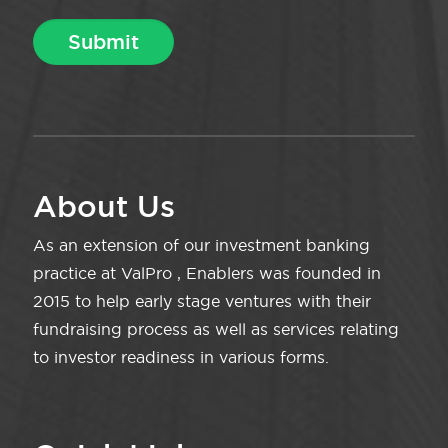
About Us
As an extension of our investment banking
practice at ValPro , Enablers was founded in
2015 to help early stage ventures with their
fundraising process as well as services relating
to investor readiness in various forms.