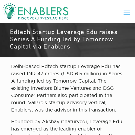
Edtech Startup Leverage Edu raises
Series A Funding led by Tomorrow
Capital via Enablers
Delhi-based Edtech startup Leverage Edu has
raised INR 47 crores (USD 6.5 million) in Series
A funding led by Tomorrow Capital. The
existing investors Blume Ventures and DSG
Consumer Partners also participated in the
round. ValPro’s startup advisory vertical,
Enablers, was the advisor in this transaction.
Founded by Akshay Chaturvedi, Leverage Edu
has emerged as the leading enabler of