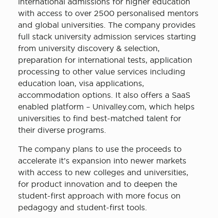
international admissions for higher education
with access to over 2500 personalised mentors
and global universities. The company provides
full stack university admission services starting
from university discovery & selection,
preparation for international tests, application
processing to other value services including
education loan, visa applications,
accommodation options. It also offers a SaaS
enabled platform – Univalley.com, which helps
universities to find best-matched talent for
their diverse programs.
The company plans to use the proceeds to
accelerate it’s expansion into newer markets
with access to new colleges and universities,
for product innovation and to deepen the
student-first approach with more focus on
pedagogy and student-first tools.