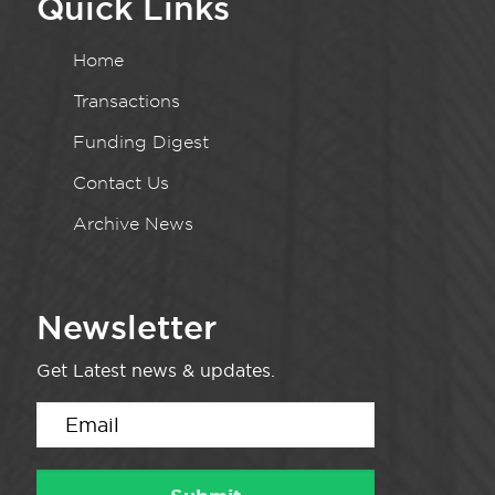
Quick Links
Home
Transactions
Funding Digest
Contact Us
Archive News
Newsletter
Get Latest news & updates.