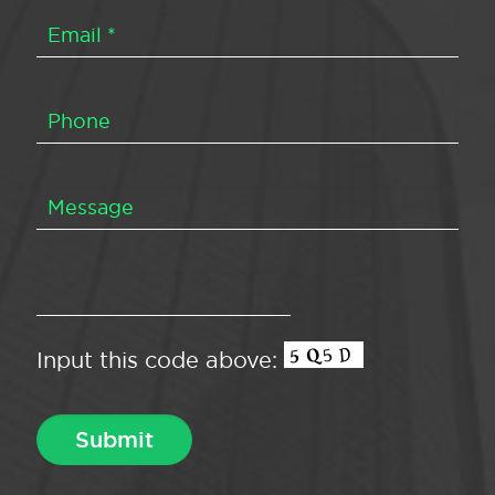
Input this code above: