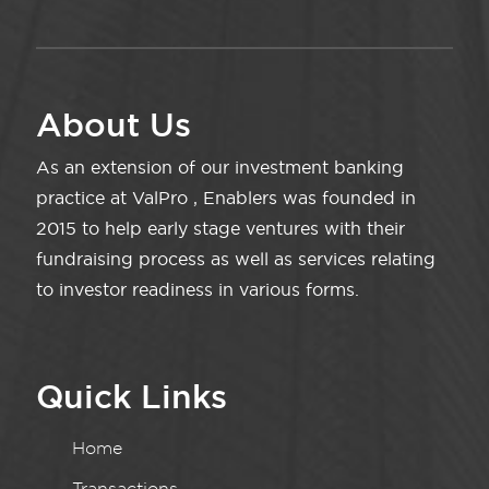
About Us
As an extension of our investment banking
practice at ValPro , Enablers was founded in
2015 to help early stage ventures with their
fundraising process as well as services relating
to investor readiness in various forms.
Quick Links
Home
Transactions