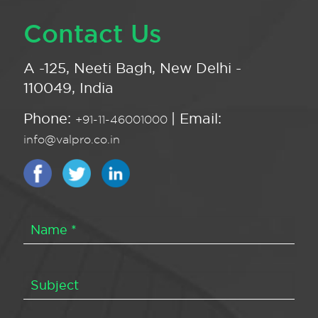
Contact Us
A -125, Neeti Bagh, New Delhi -
110049, India
Phone:
| Email:
+91-11-46001000
info@valpro.co.in