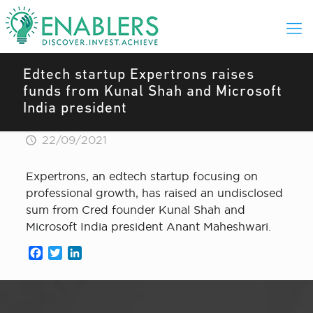
Edtech startup Expertrons raises
funds from Kunal Shah and Microsoft
India president
22/09/2021
Expertrons, an edtech startup focusing on
professional growth, has raised an undisclosed
sum from Cred founder Kunal Shah and
Microsoft India president Anant Maheshwari.
Facebook
Twitter
LinkedIn