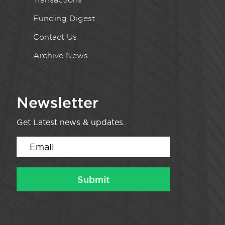
Funding Digest
Contact Us
Archive News
Newsletter
Get Latest news & updates.