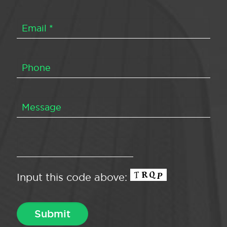
Input this code above: