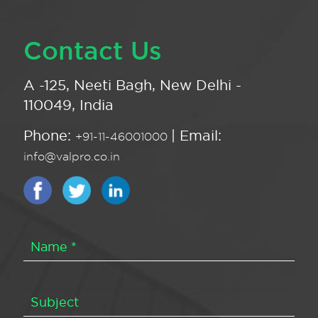
Contact Us
A -125, Neeti Bagh, New Delhi -
110049, India
Phone:
| Email:
+91-11-46001000
info@valpro.co.in