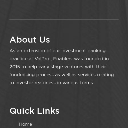
About Us
As an extension of our investment banking
practice at ValPro , Enablers was founded in
2015 to help early stage ventures with their
fundraising process as well as services relating
to investor readiness in various forms.
Quick Links
Home