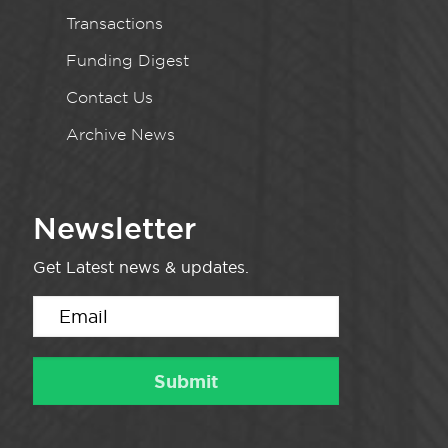
Transactions
Funding Digest
Contact Us
Archive News
Newsletter
Get Latest news & updates.