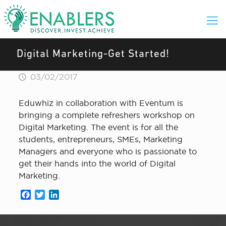
Digital Marketing-Get Started!
03/02/2017
Eduwhiz in collaboration with Eventum is
bringing a complete refreshers workshop on
Digital Marketing. The event is for all the
students, entrepreneurs, SMEs, Marketing
Managers and everyone who is passionate to
get their hands into the world of Digital
Marketing.
Facebook
Twitter
LinkedIn