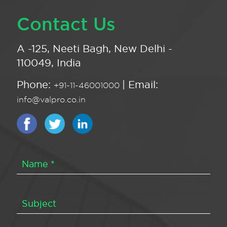
Contact Us
A -125, Neeti Bagh, New Delhi -
110049, India
Phone:
| Email:
+91-11-46001000
info@valpro.co.in