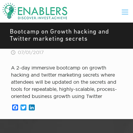
Bootcamp on Growth hacking and
Twitter marketing secrets
07/01/2017
A 2-day immersive bootcamp on growth
hacking and twitter marketing secrets where
attendees will be updated on the secrets and
tools for repeatable, highly-scalable, process-
oriented business growth using Twitter
Facebook
Twitter
LinkedIn