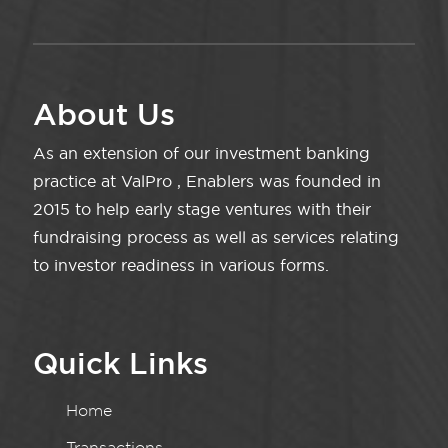
About Us
As an extension of our investment banking
practice at ValPro , Enablers was founded in
2015 to help early stage ventures with their
fundraising process as well as services relating
to investor readiness in various forms.
Quick Links
Home
Transactions