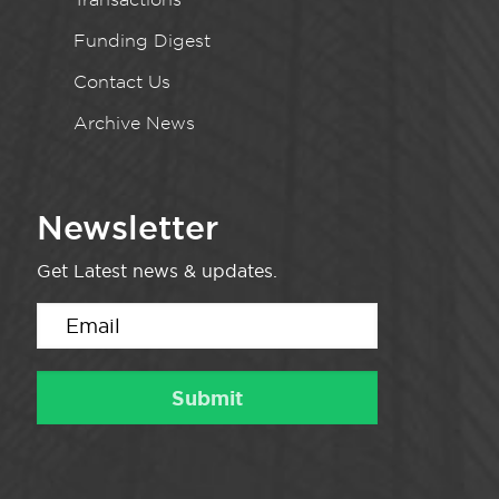
Funding Digest
Contact Us
Archive News
Newsletter
Get Latest news & updates.