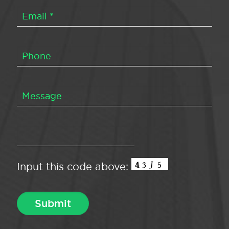
Input this code above: