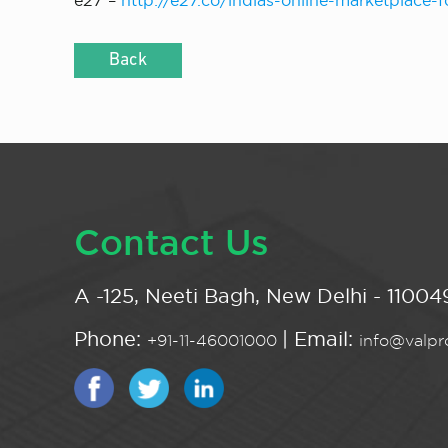
e27 –
http://e27.co/indias-online-marketplace-
Back
Contact Us
A -125, Neeti Bagh, New Delhi - 110049
Phone:
| Email:
+91-11-46001000
info@valpro