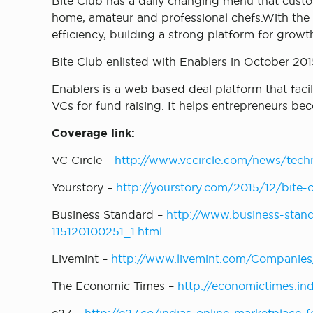
Bite Club has a daily changing menu that cust
home, amateur and professional chefs.With the c
efficiency, building a strong platform for grow
Bite Club enlisted with Enablers in October 201
Enablers is a web based deal platform that fac
VCs for fund raising. It helps entrepreneurs b
Coverage link:
VC Circle –
http://www.vccircle.com/news/tech
Yourstory –
http://yourstory.com/2015/12/bite
Business Standard –
http://www.business-stand
115120100251_1.html
Livemint –
http://www.livemint.com/Companies
The Economic Times –
http://economictimes.in