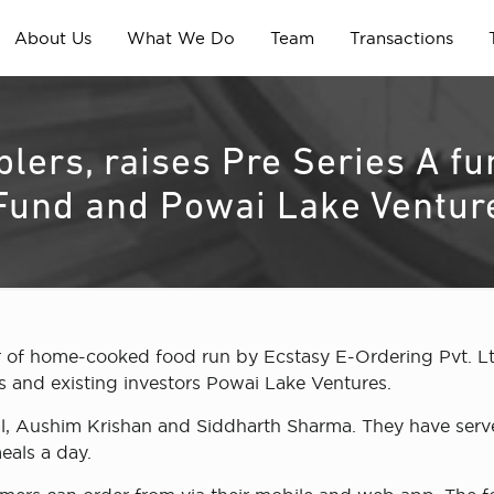
About Us
What We Do
Team
Transactions
ablers, raises Pre Series A 
 Fund and Powai Lake Ventur
 of home-cooked food run by Ecstasy E-Ordering Pvt. Lt
 and existing investors Powai Lake Ventures.
l, Aushim Krishan and Siddharth Sharma. They have serve
eals a day.