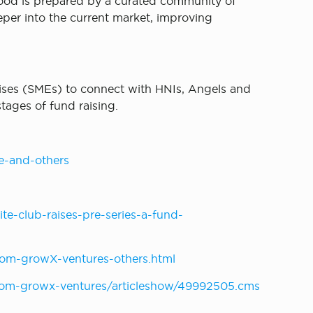
food is prepared by a curated community of
eper into the current market, improving
rises (SMEs) to connect with HNIs, Angels and
tages of fund raising.
e-and-others
e-club-raises-pre-series-a-fund-
om-growX-ventures-others.html
-from-growx-ventures/articleshow/49992505.cms