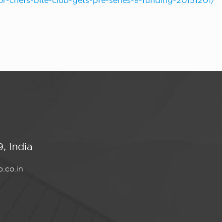
for-chefs-bite-club-gets-pre-series-a-funding-20151201/
, India
.co.in