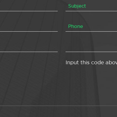
Input this code abo