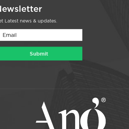
ewsletter
t Latest news & updates.