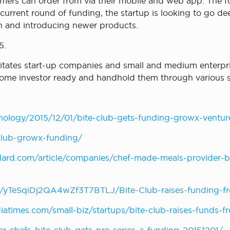
omers can order from via their mobile and web app. The 
urrent round of funding, the startup is looking to go de
th and introducing newer products.
5.
ilitates start-up companies and small and medium enterp
ecome investor ready and handhold them through various s
nology/2015/12/01/bite-club-gets-funding-growx-ventur
-club-growx-funding/
ard.com/article/companies/chef-made-meals-provider-bit
/yTeSqiDj2QA4wZf3T7BTLJ/Bite-Club-raises-funding-fr
diatimes.com/small-biz/startups/bite-club-raises-funds