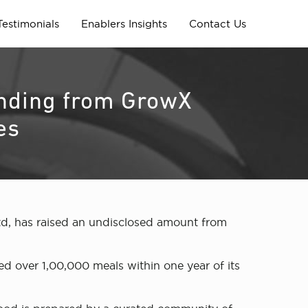
Testimonials
Enablers Insights
Contact Us
funding from GrowX
es
d, has raised an undisclosed amount from
d over 1,00,000 meals within one year of its