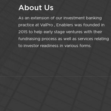
About Us
As an extension of our investment banking
practice at ValPro , Enablers was founded in
2015 to help early stage ventures with their
fundraising process as well as services relating
to investor readiness in various forms.