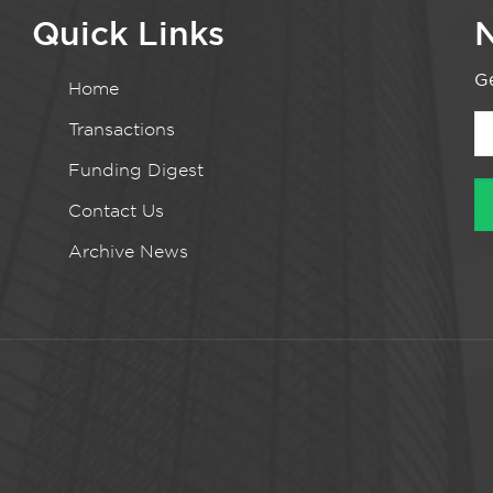
Quick Links
N
Ge
Home
Transactions
Funding Digest
Contact Us
Archive News