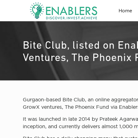
Home
Bite Club, listed on En
Ventures, The Phoenix
Gurgaon-based Bite Club, an online aggregator
GrowX ventures, The Phoenix Fund via Enablers
It was launched in late 2014 by Prateek Agarwa
inception, and currently delivers almost 1,000 m