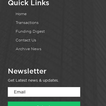
Quick Links
Home
Transactions
Funding Digest
Contact Us
Archive News
Newsletter
Get Latest news & updates.