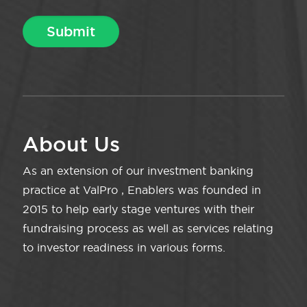
About Us
As an extension of our investment banking
practice at ValPro , Enablers was founded in
2015 to help early stage ventures with their
fundraising process as well as services relating
to investor readiness in various forms.