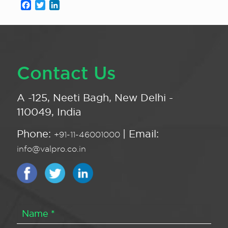
Facebook
Twitter
LinkedIn
Contact Us
A -125, Neeti Bagh, New Delhi -
110049, India
Phone:
| Email:
+91-11-46001000
info@valpro.co.in