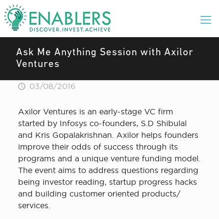
Ask Me Anything Session with Axilor
Ventures
03/08/2016
Axilor Ventures is an early-stage VC firm
started by Infosys co-founders, S.D Shibulal
and Kris Gopalakrishnan. Axilor helps founders
improve their odds of success through its
programs and a unique venture funding model.
The event aims to address questions regarding
being investor reading, startup progress hacks
and building customer oriented products/
services.