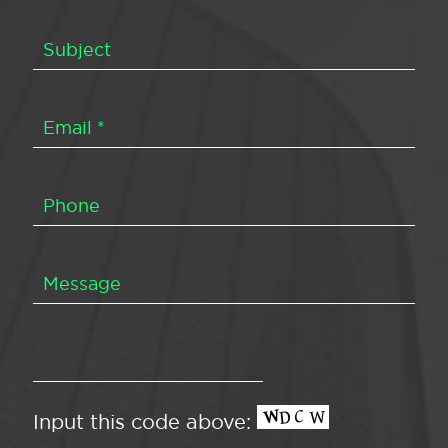
Input this code above: